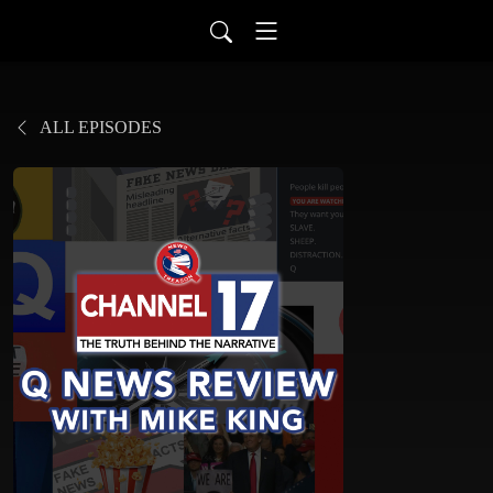
ALL EPISODES