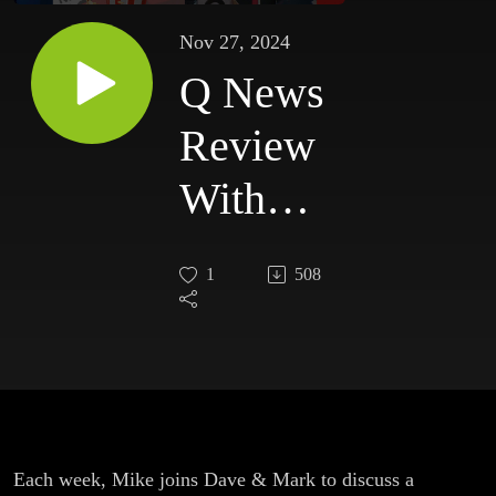
Nov 27, 2024
Q News
Review
With
Mike
1
508
King
#023
Each week, Mike joins Dave & Mark to discuss a