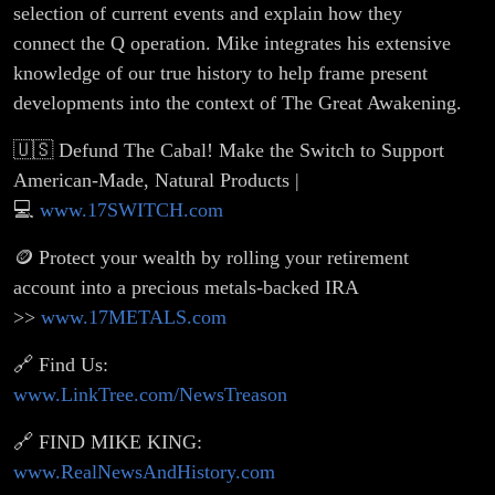
selection of current events and explain how they
connect the Q operation. Mike integrates his extensive
knowledge of our true history to help frame present
developments into the context of The Great Awakening.
🇺🇸 Defund The Cabal! Make the Switch to Support
American-Made, Natural Products |
💻
www.17SWITCH.com
🪙 Protect your wealth by rolling your retirement
account into a precious metals-backed IRA
>>
www.17METALS.com
🔗 Find Us:
www.LinkTree.com/NewsTreason
🔗 FIND MIKE KING:
www.RealNewsAndHistory.com