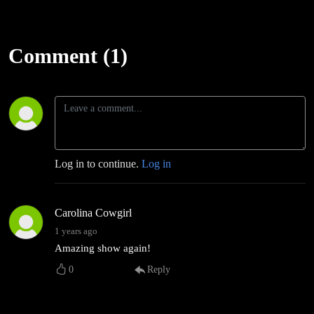
Comment (1)
Log in to continue.
Log in
Carolina Cowgirl
1 years ago
Amazing show again!
0
Reply